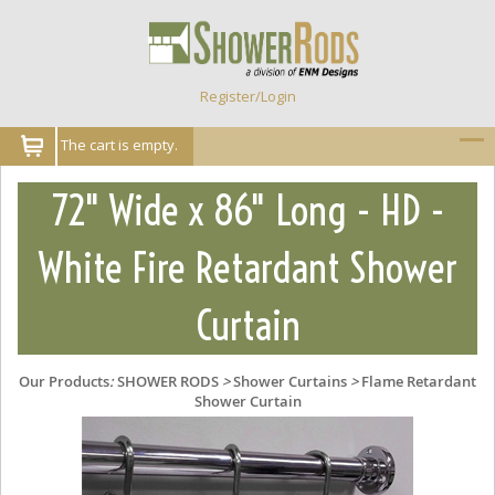
Register/Login
The cart is empty.
72" Wide x 86" Long - HD -
White Fire Retardant Shower
Curtain
Our Products
:
SHOWER RODS
>
Shower Curtains
>
Flame Retardant
Shower Curtain