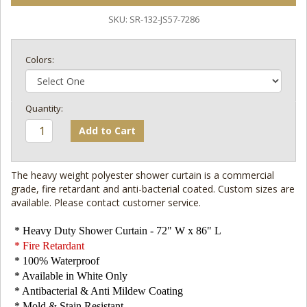
SKU:
SR-132-JS57-7286
Colors:
Add to Cart
The heavy weight polyester shower curtain is a commercial
grade, fire retardant and anti-bacterial coated. Custom sizes are
available. Please contact customer service.
* Heavy Duty Shower Curtain - 72" W x 86" L
* Fire Retardant
* 100% Waterproof
* Available in White Only
* Antibacterial & Anti Mildew Coating
* Mold & Stain Resistant