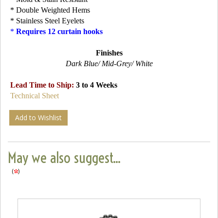
* Double Weighted Hems
* Stainless Steel Eyelets
*
Requires 12 curtain hooks
Finishes
Dark Blue/ Mid-Grey/ White
Lead Time to Ship:
3 to 4 Weeks
Technical Sheet
Add to Wishlist
May we also suggest...
(
)