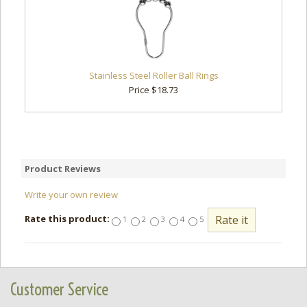
Stainless Steel Roller Ball Rings
Price $18.73
Product Reviews
Write your own review
Rate this product:
1
2
3
4
5
Customer Service