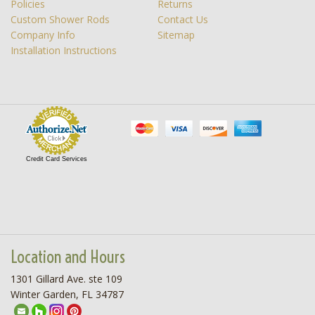
Policies
Returns
Custom Shower Rods
Contact Us
Company Info
Sitemap
Installation Instructions
Credit Card Services
Location and Hours
1301 Gillard Ave. ste 109
Winter Garden, FL 34787