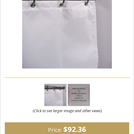
(
Click to see larger image and other views
)
$92.36
Price: