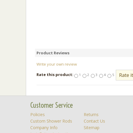
Product Reviews
Write your own review
Rate this product:
1
2
3
4
5
Customer Service
Policies
Returns
Custom Shower Rods
Contact Us
Company Info
Sitemap