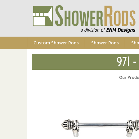
Custom Shower Rods
Shower Rods
Sho
971 -
Our Produ