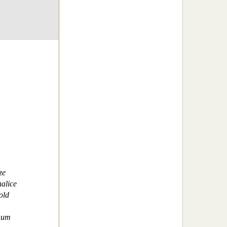
ze
alice
old
num