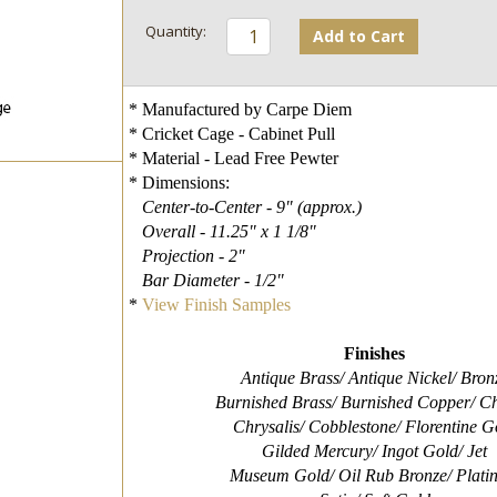
Add to Cart
* Manufactured by Carpe Diem
* Cricket Cage - Cabinet Pull
* Material - Lead Free Pewter
* Dimensions:
Center-to-Center - 9" (approx.)
Overall - 11.25" x 1 1/8"
Projection - 2"
Bar Diameter - 1/2"
*
View Finish Samples
Finishes
Antique Brass/ Antique Nickel/ Bron
Burnished Brass/ Burnished Copper/ Ch
Chrysalis/ Cobblestone/ Florentine G
Gilded Mercury/ Ingot Gold/ Jet
Museum Gold/ Oil Rub Bronze/ Plati