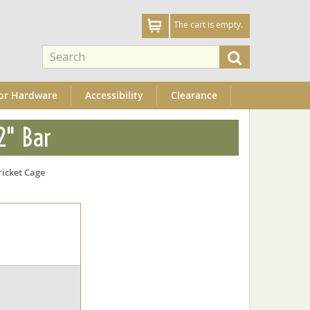
The cart is empty.
or Hardware
Accessibility
Clearance
2" Bar
ricket Cage