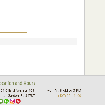
ocation and Hours
01 Gillard Ave. ste 109
Mon-Fri: 8 AM to 5 PM
inter Garden, FL 34787
(407) 554-1400