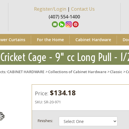
Register/Login
|
Contact Us
(407) 554-1400
wer Curtains
For the Home
Cabinet Hardware
Do
 Cricket Cage - 9" cc Long Pull - 1/
cts
:
CABINET HARDWARE
>
Collections of Cabinet Hardware
>
Classic
>
C
$134.18
Price:
SKU:
SR-20-971
Finishes: