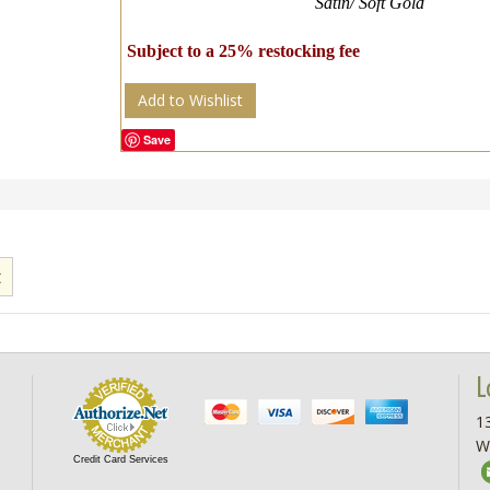
Satin/ Soft Gold
Subject to a 25% restocking fee
Add to Wishlist
Save
L
13
W
Credit Card Services