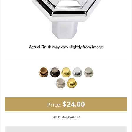
$24.00
Price:
SKU:
SR-06-A424