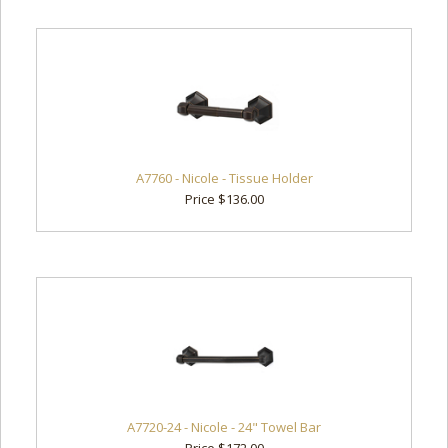
A7760 - Nicole - Tissue Holder
Price $136.00
A7720-24 - Nicole - 24" Towel Bar