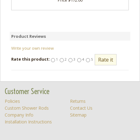
Price $172.00
Product Reviews
Write your own review
Rate this product:
1
2
3
4
5
Customer Service
Policies
Returns
Custom Shower Rods
Contact Us
Company Info
Sitemap
Installation Instructions