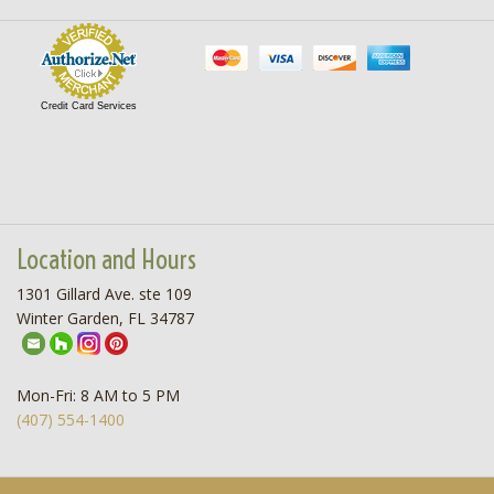
Credit Card Services
Location and Hours
1301 Gillard Ave. ste 109
Winter Garden, FL 34787
Mon-Fri: 8 AM to 5 PM
(407) 554-1400