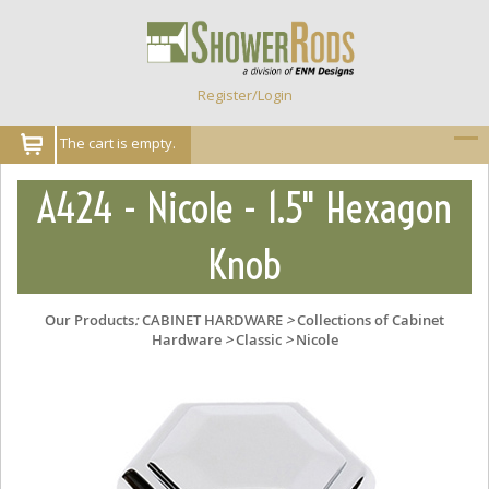
Register/Login
The cart is empty.
A424 - Nicole - 1.5" Hexagon
Knob
Our Products
:
CABINET HARDWARE
>
Collections of Cabinet
Hardware
>
Classic
>
Nicole