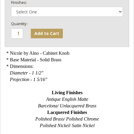
Finishes:
Add to Cart
* Nicole by Alno - Cabinet Knob
* Base Material - Solid Brass
* Dimensions:
Diameter - 1 1/2"
Projection - 1 5/16"
Living Finishes
Antique English Matte
Barcelona/ Unlacquered Brass
Lacquered Finishes
Polished Brass/ Polished Chrome
Polished Nickel/ Satin Nickel