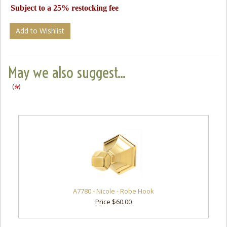
Subject to a 25% restocking fee
Add to Wishlist
May we also suggest...
(
)
A7780 - Nicole - Robe Hook
Price $60.00