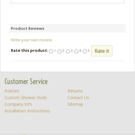
Product Reviews
Write your own review
Rate this product:
1
2
3
4
5
Customer Service
Policies
Returns
Custom Shower Rods
Contact Us
Company Info
Sitemap
Installation Instructions