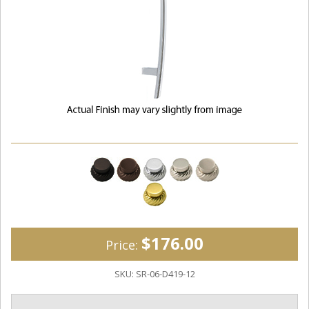
$176.00
Price:
SKU:
SR-06-D419-12