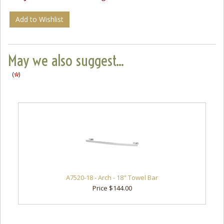
Add to Wishlist
May we also suggest...
(
)
A7520-18 - Arch - 18" Towel Bar
Price $144.00