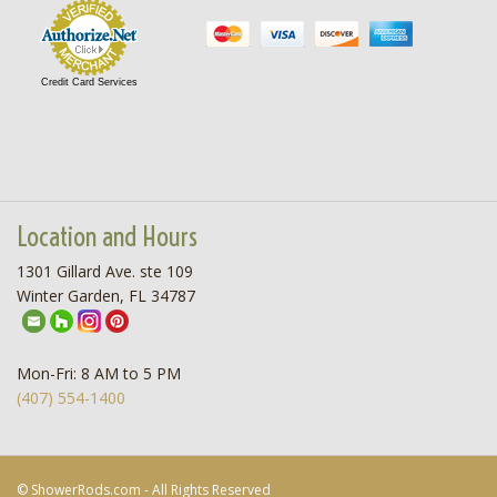
Credit Card Services
Location and Hours
1301 Gillard Ave. ste 109
Winter Garden, FL 34787
Mon-Fri: 8 AM to 5 PM
(407) 554-1400
© ShowerRods.com - All Rights Reserved