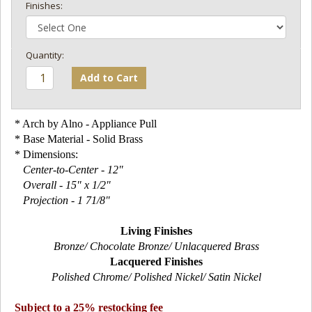
Finishes:
Add to Cart
* Arch by Alno - Appliance Pull
* Base Material - Solid Brass
* Dimensions:
Center-to-Center - 12"
Overall - 15" x 1/2"
Projection - 1 71/8"
Living Finishes
Bronze/ Chocolate Bronze/ Unlacquered Brass
Lacquered Finishes
Polished Chrome/ Polished Nickel/ Satin Nickel
Subject to a 25% restocking fee