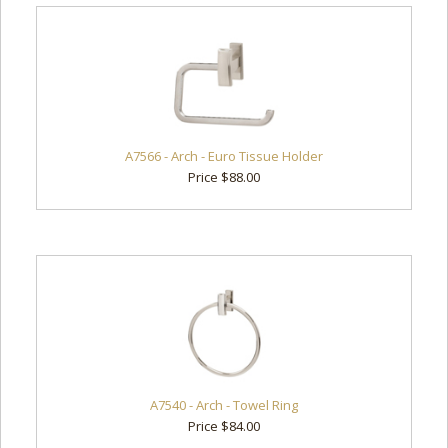
A7566 - Arch - Euro Tissue Holder
Price $88.00
A7540 - Arch - Towel Ring
Price $84.00