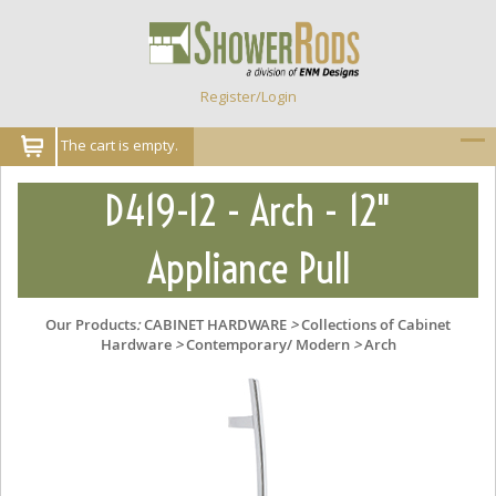
Register/Login
The cart is empty.
D419-12 - Arch - 12"
Appliance Pull
Our Products
:
CABINET HARDWARE
>
Collections of Cabinet
Hardware
>
Contemporary/ Modern
>
Arch