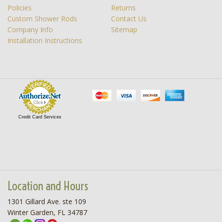
Policies
Returns
Custom Shower Rods
Contact Us
Company Info
Sitemap
Installation Instructions
Credit Card Services
Location and Hours
1301 Gillard Ave. ste 109
Winter Garden, FL 34787