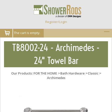
Register/Login
The cart is empty.
TB8002-24 - Archimedes -
24" Towel Bar
Our Products
:
FOR THE HOME
>
Bath Hardware
>
Classic
>
Archimedes