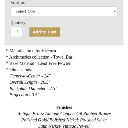
Finishes:
Add to Cart
* Manufactured by Vicenza
* Archimedes collection - Towel Bar
* Base Material - Lead-Free Pewter
* Dimensions:
Center-to-Center - 24"
Overall Length - 26.5"
Backplate Diameter - 2.5"
Projection - 3.5"
Finishes
Antique Brass/ Antique Copper/ Oil Rubbed Bronze
Polished Gold/ Polished Nickel/ Polished Silver
Satin Nickel/ Vintage Pewter