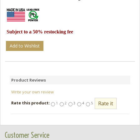
Subject to a 50% restocking fee
Add to Wishlist
Product Reviews
Write your own review
Rate this product:
1
2
3
4
5
Customer Service