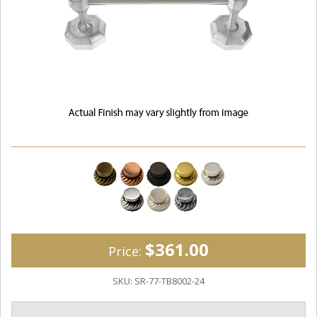
$361.00
Price:
SKU:
SR-77-TB8002-24