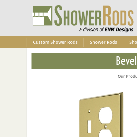
Custom Shower Rods
Shower Rods
Sho
Bevel
Our Produ