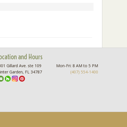
ocation and Hours
01 Gillard Ave. ste 109
Mon-Fri: 8 AM to 5 PM
inter Garden, FL 34787
(407) 554-1400