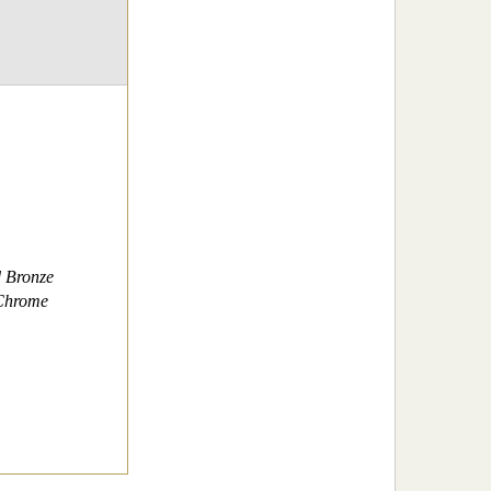
d Bronze
 Chrome