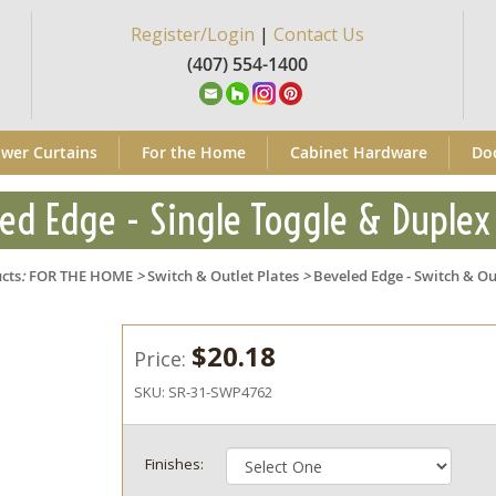
Register/Login
|
Contact Us
(407) 554-1400
wer Curtains
For the Home
Cabinet Hardware
Do
ed Edge - Single Toggle & Duplex
cts
:
FOR THE HOME
>
Switch & Outlet Plates
>
Beveled Edge - Switch & Ou
$20.18
Price:
SKU:
SR-31-SWP4762
Finishes: