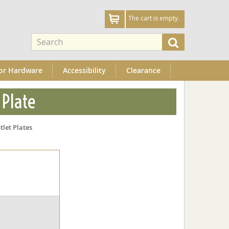
The cart is empty.
or Hardware
Accessibility
Clearance
 Plate
tlet Plates