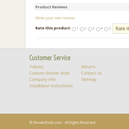
Product Reviews
Write your own review
Rate this product:
1
2
3
4
5
Customer Service
Policies
Returns
Custom Shower Rods
Contact Us
Company Info
Sitemap
Installation Instructions
© ShowerRods.com - All Rights Reserved