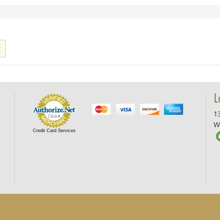
L
13
W
Credit Card Services