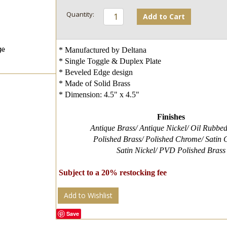
Add to Cart
* Manufactured by Deltana
* Single Toggle & Duplex Plate
* Beveled Edge design
* Made of Solid Brass
* Dimension: 4.5" x 4.5"
Finishes
Antique Brass/ Antique Nickel/ Oil Rubbe
Polished Brass/ Polished Chrome/ Satin
Satin Nickel/ PVD Polished Brass
Subject to a 20% restocking fee
Add to Wishlist
Save