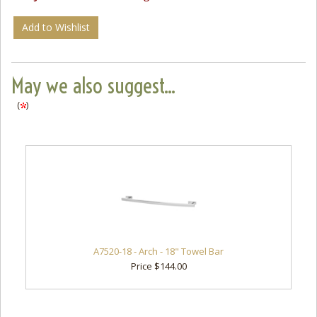
Add to Wishlist
May we also suggest...
(
)
A7520-18 - Arch - 18" Towel Bar
Price $144.00