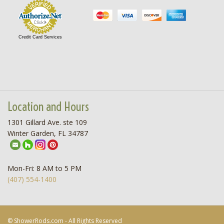
Credit Card Services
Location and Hours
1301 Gillard Ave. ste 109
Winter Garden, FL 34787
Mon-Fri: 8 AM to 5 PM
(407) 554-1400
© ShowerRods.com - All Rights Reserved