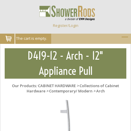
Register/Login
The cart is empty.
D419-12 - Arch - 12"
Appliance Pull
Our Products
:
CABINET HARDWARE
>
Collections of Cabinet
Hardware
>
Contemporary/ Modern
>
Arch