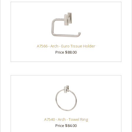
A7566 - Arch - Euro Tissue Holder
Price $88.00
A7540 - Arch - Towel Ring
Price $84.00