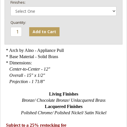
Finishes:
Add to Cart
* Arch by Alno - Appliance Pull
* Base Material - Solid Brass
* Dimensions:
Center-to-Center - 12"
Overall - 15" x 1/2"
Projection - 1 71/8"
Living Finishes
Bronze/ Chocolate Bronze/ Unlacquered Brass
Lacquered Finishes
Polished Chrome/ Polished Nickel/ Satin Nickel
Subject to a 25% restocking fee