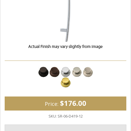
$176.00
Price:
SKU:
SR-06-D419-12