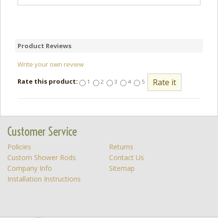
Product Reviews
Write your own review
Rate this product:
1
2
3
4
5
Customer Service
Policies
Returns
Custom Shower Rods
Contact Us
Company Info
Sitemap
Installation Instructions