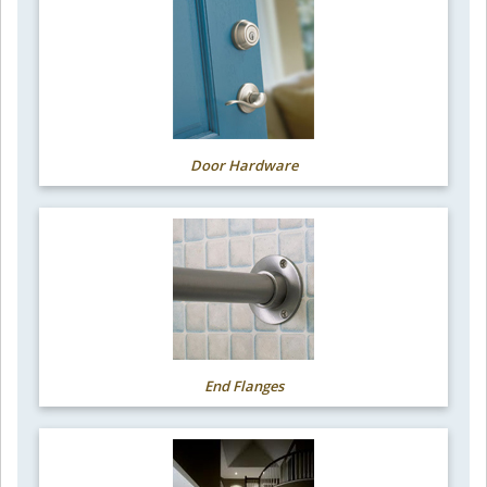
Door Hardware
End Flanges