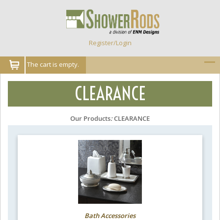
Register/Login
The cart is empty.
CLEARANCE
Our Products
:
CLEARANCE
Bath Accessories