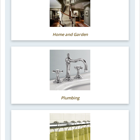
Home and Garden
Plumbing