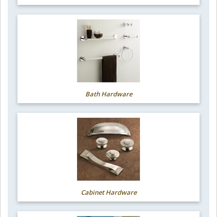
Bath Hardware
Cabinet Hardware