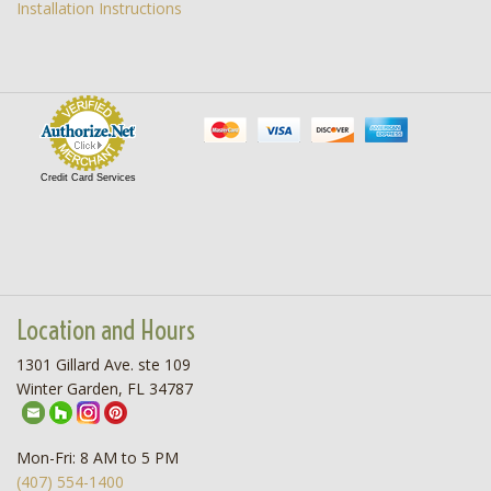
Installation Instructions
Credit Card Services
Location and Hours
1301 Gillard Ave. ste 109
Winter Garden, FL 34787
Mon-Fri: 8 AM to 5 PM
(407) 554-1400