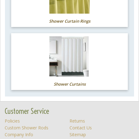
Shower Curtain Rings
Shower Curtains
Customer Service
Policies
Returns
Custom Shower Rods
Contact Us
Company Info
Sitemap