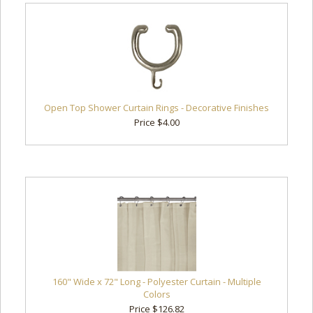
Open Top Shower Curtain Rings - Decorative Finishes
Price $4.00
160" Wide x 72" Long - Polyester Curtain - Multiple
Colors
Price $126.82