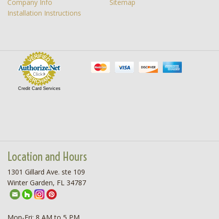
Company Info
Sitemap
Installation Instructions
Credit Card Services
Location and Hours
1301 Gillard Ave. ste 109
Winter Garden, FL 34787
Mon-Fri: 8 AM to 5 PM