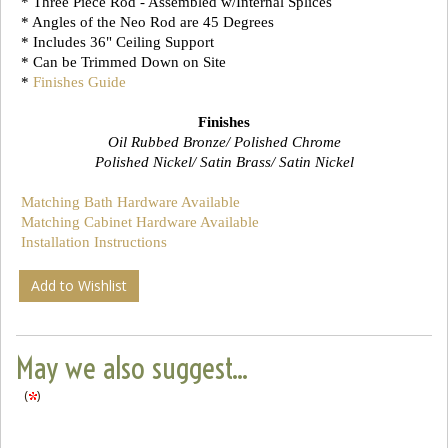
* Three Piece Rod - Assembled w/Internal Splices
* Angles of the Neo Rod are 45 Degrees
* Includes 36" Ceiling Support
* Can be Trimmed Down on Site
*
Finishes Guide
Finishes
Oil Rubbed Bronze/ Polished Chrome
Polished Nickel/ Satin Brass/ Satin Nickel
Matching Bath Hardware Available
Matching Cabinet Hardware Available
Installation Instructions
Add to Wishlist
May we also suggest...
(
)