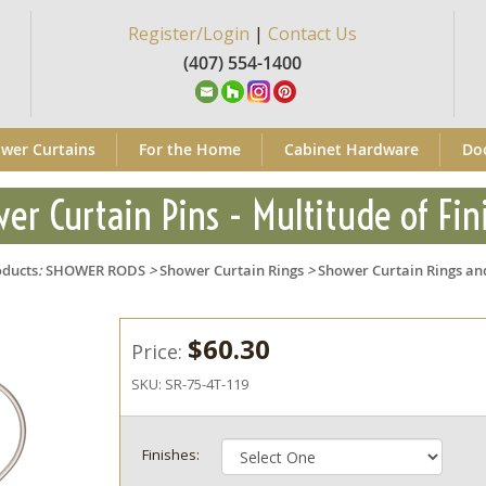
Register/Login
|
Contact Us
(407) 554-1400
wer Curtains
For the Home
Cabinet Hardware
Do
er Curtain Pins - Multitude of Fin
oducts
:
SHOWER RODS
>
Shower Curtain Rings
>
Shower Curtain Rings an
$60.30
Price:
SKU:
SR-75-4T-119
Finishes: