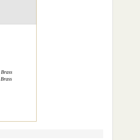
 Brass
 Brass