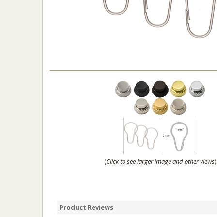
(
Click to see larger image and other views
)
Product Reviews