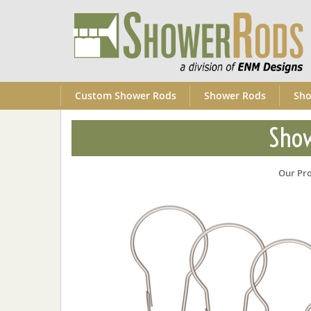
Custom Shower Rods
Shower Rods
Sho
Show
Our Pr