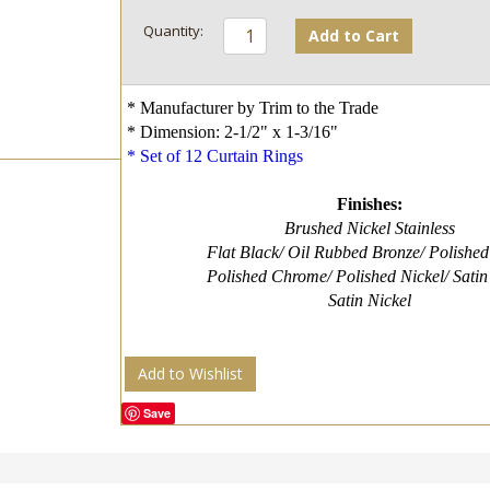
Add to Cart
* Manufacturer by Trim to the Trade
* Dimension: 2-1/2" x 1-3/16"
* Set of 12 Curtain Rings
Finishes:
Brushed Nickel Stainless
Flat Black/ Oil Rubbed Bronze/ Polished
Polished Chrome/ Polished Nickel/ Satin
Satin Nickel
Add to Wishlist
Save