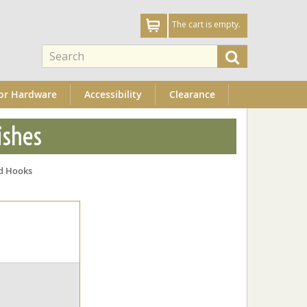
The cart is empty.
or Hardware
Accessibility
Clearance
ishes
d Hooks