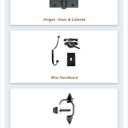
Hinges - Door & Cabinet
Misc Hardware