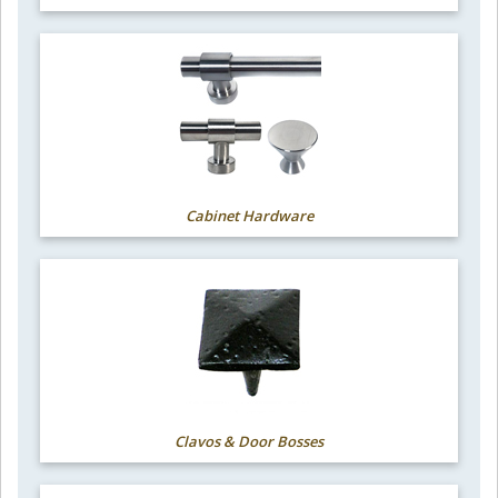
Cabinet Hardware
Clavos & Door Bosses