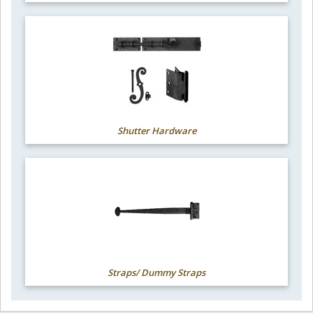
Shutter Hardware
Straps/ Dummy Straps