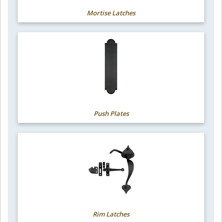
Mortise Latches
Push Plates
Rim Latches