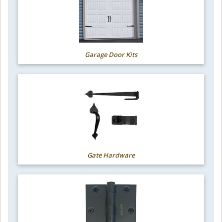
Garage Door Kits
Gate Hardware