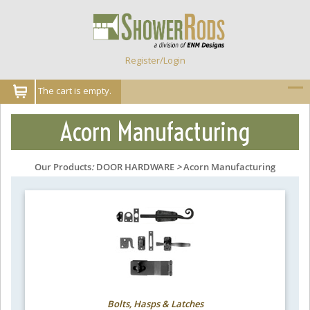
Register/Login
The cart is empty.
Acorn Manufacturing
Our Products
:
DOOR HARDWARE
>
Acorn Manufacturing
Bolts, Hasps & Latches