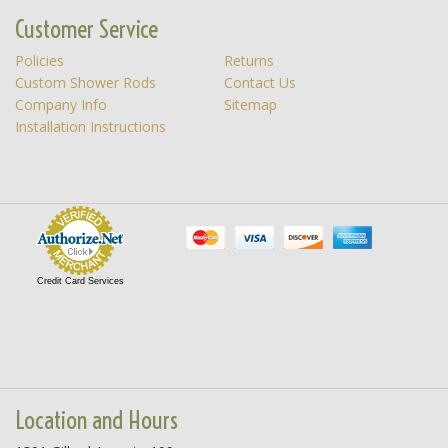
Customer Service
Policies
Returns
Custom Shower Rods
Contact Us
Company Info
Sitemap
Installation Instructions
Credit Card Services
Location and Hours