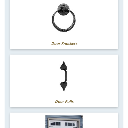
Door Knockers
Door Pulls