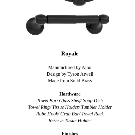
Royale
Manufactured by Alno
Design by Tyson Atwell
Made from Solid Brass
Hardware
Towel Bar/ Glass Shelf/ Soap Dish
Towel Ring/ Tissue Holder/ Tumbler Holder
Robe Hook/ Grab Bar/ Towel Rack
Reserve Tissue Holder
Finishes