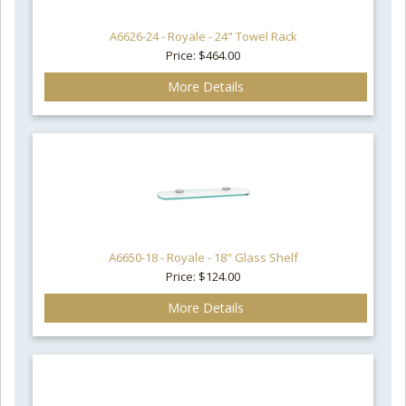
A6626-24 - Royale - 24" Towel Rack
Price: $464.00
More Details
A6650-18 - Royale - 18" Glass Shelf
Price: $124.00
More Details