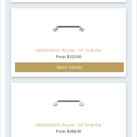
A6624/A0018 - Royale - 18" Grab Bar
Price: $320.00
More Details
A6624/A0024 - Royale - 24" Grab Bar
Price: $368.00