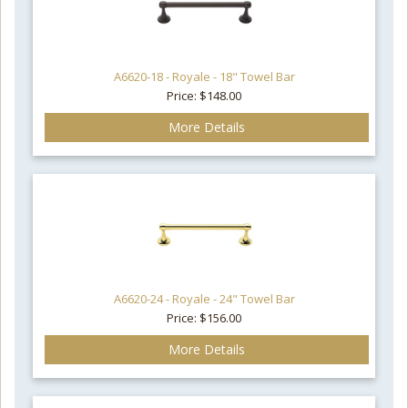
A6620-18 - Royale - 18" Towel Bar
Price: $148.00
More Details
A6620-24 - Royale - 24" Towel Bar
Price: $156.00
More Details