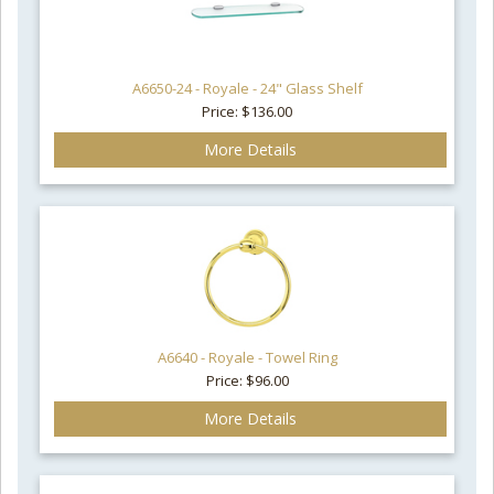
A6650-24 - Royale - 24" Glass Shelf
Price: $136.00
More Details
A6640 - Royale - Towel Ring
Price: $96.00
More Details