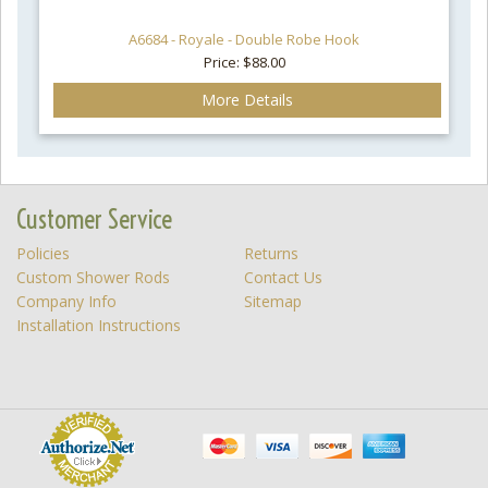
A6684 - Royale - Double Robe Hook
Price: $88.00
More Details
Customer Service
Policies
Returns
Custom Shower Rods
Contact Us
Company Info
Sitemap
Installation Instructions