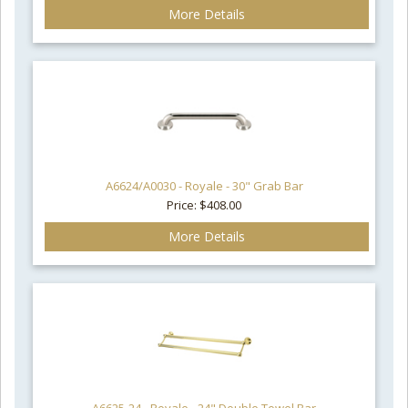
More Details
A6624/A0030 - Royale - 30" Grab Bar
Price: $408.00
More Details