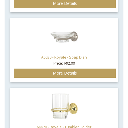
More Details
A6630 - Royale - Soap Dish
Price: $92.00
More Details
A6670 - Royale - Tumbler Holder