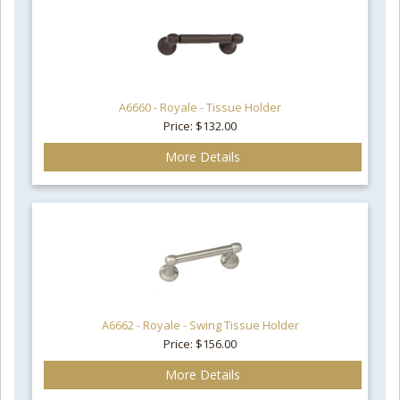
A6660 - Royale - Tissue Holder
Price: $132.00
More Details
A6662 - Royale - Swing Tissue Holder
Price: $156.00
More Details