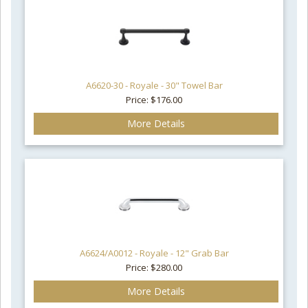
A6620-30 - Royale - 30" Towel Bar
Price: $176.00
More Details
A6624/A0012 - Royale - 12" Grab Bar
Price: $280.00
More Details