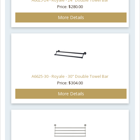
A6625-24 - Royale - 24" Double Towel Bar
Price: $280.00
More Details
A6625-30 - Royale - 30" Double Towel Bar
Price: $304.00
More Details