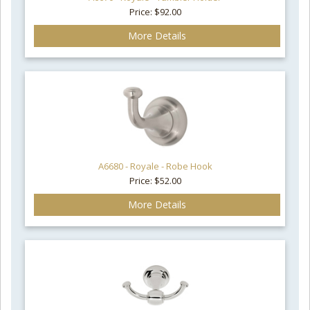
Price: $92.00
More Details
A6680 - Royale - Robe Hook
Price: $52.00
More Details