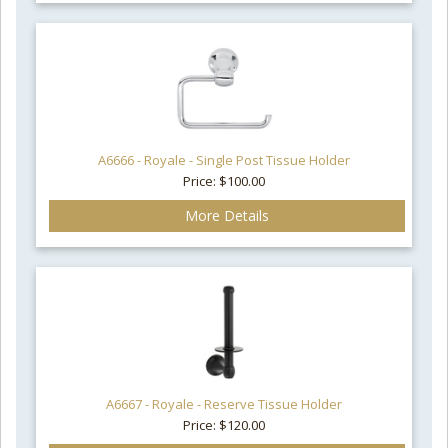
A6666 - Royale - Single Post Tissue Holder
Price: $100.00
More Details
A6667 - Royale - Reserve Tissue Holder
Price: $120.00