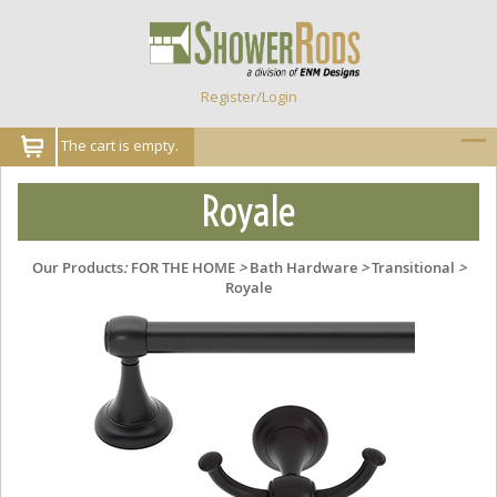
Register/Login
The cart is empty.
Royale
Our Products
:
FOR THE HOME
>
Bath Hardware
>
Transitional
>
Royale