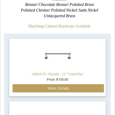
Bronze/ Chocolate Bronze/ Polished Brass
Polished Chrome/ Polished Nickel/ Satin Nickel
Unlacquered Brass
Matching Cabinet Hardware Available
A6620-12 - Royale - 12" Towel Bar
Price: $136.00
More Details