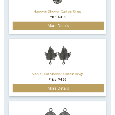
Hanover Shower Curtain Rings
Price: $4.99
More Details
Maple Leaf Shower Curtain Rings
Price: $4.99
More Details