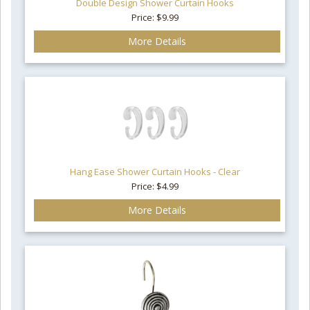
Double Design Shower Curtain Hooks
Price: $9.99
More Details
Hang Ease Shower Curtain Hooks - Clear
Price: $4.99
More Details