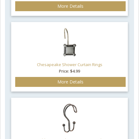
More Details
Chesapeake Shower Curtain Rings
Price: $4.99
More Details