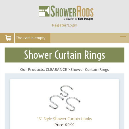
Register/Login
The cart is empty.
Shower Curtain Rings
Our Products
:
CLEARANCE
>
Shower Curtain Rings
"S" Style Shower Curtain Hooks
Price: $9.99