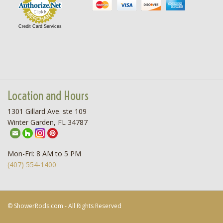
Credit Card Services
Location and Hours
1301 Gillard Ave. ste 109
Winter Garden, FL 34787
Mon-Fri: 8 AM to 5 PM
(407) 554-1400
© ShowerRods.com - All Rights Reserved