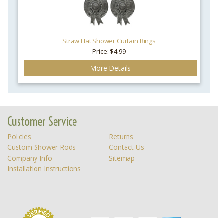
Straw Hat Shower Curtain Rings
Price: $4.99
More Details
Customer Service
Policies
Returns
Custom Shower Rods
Contact Us
Company Info
Sitemap
Installation Instructions