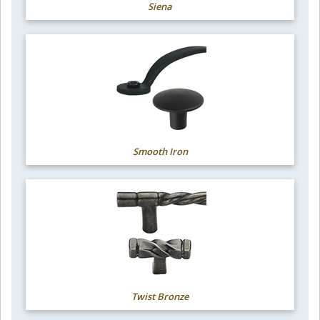
Siena
Smooth Iron
Twist Bronze