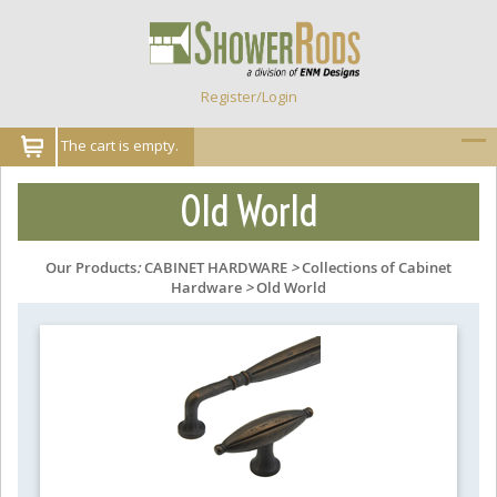
Register/Login
The cart is empty.
Old World
Our Products
:
CABINET HARDWARE
>
Collections of Cabinet
Hardware
>
Old World