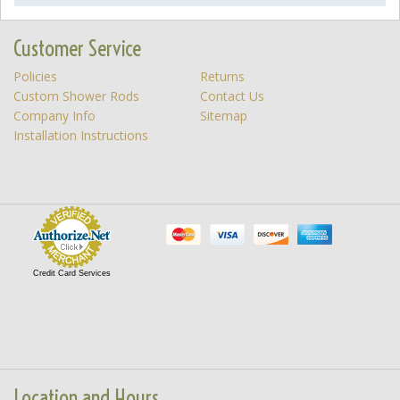
Customer Service
Policies
Returns
Custom Shower Rods
Contact Us
Company Info
Sitemap
Installation Instructions
Credit Card Services
Location and Hours