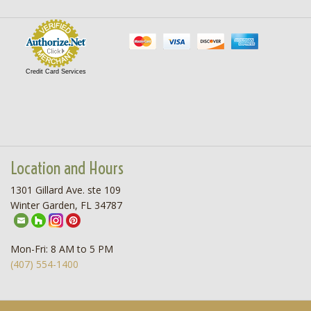
Credit Card Services
Location and Hours
1301 Gillard Ave. ste 109
Winter Garden, FL 34787
Mon-Fri: 8 AM to 5 PM
(407) 554-1400