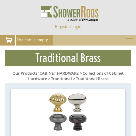
Register/Login
The cart is empty.
Traditional Brass
Our Products
:
CABINET HARDWARE
>
Collections of Cabinet
Hardware
>
Traditional
>
Traditional Brass