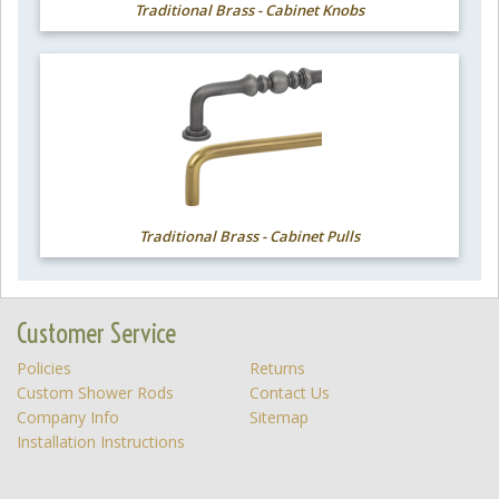
Traditional Brass - Cabinet Knobs
Traditional Brass - Cabinet Pulls
Customer Service
Policies
Returns
Custom Shower Rods
Contact Us
Company Info
Sitemap
Installation Instructions